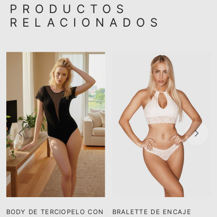
PRODUCTOS
RELACIONADOS
BODY DE TERCIOPELO CON
BRALETTE DE ENCAJE