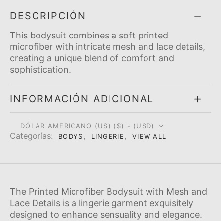
DESCRIPCIÓN
This bodysuit combines a soft printed
microfiber with intricate mesh and lace details,
creating a unique blend of comfort and
sophistication.
INFORMACIÓN ADICIONAL
DÓLAR AMERICANO (US) ($) - (USD)
Categorí­as:
,
,
BODYS
LINGERIE
VIEW ALL
The Printed Microfiber Bodysuit with Mesh and
Lace Details is a lingerie garment exquisitely
designed to enhance sensuality and elegance.