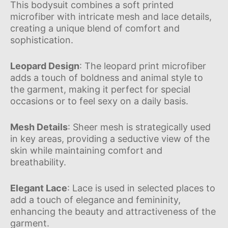
This bodysuit combines a soft printed
microfiber with intricate mesh and lace details,
creating a unique blend of comfort and
sophistication.
Leopard Design
: The leopard print microfiber
adds a touch of boldness and animal style to
the garment, making it perfect for special
occasions or to feel sexy on a daily basis.
Mesh Details
: Sheer mesh is strategically used
in key areas, providing a seductive view of the
skin while maintaining comfort and
breathability.
Elegant Lace
: Lace is used in selected places to
add a touch of elegance and femininity,
enhancing the beauty and attractiveness of the
garment.