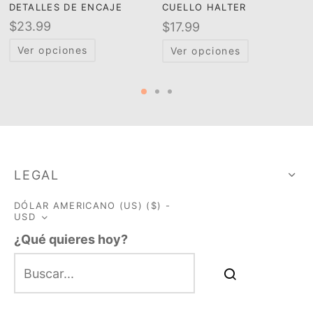
DETALLES DE ENCAJE
CUELLO HALTER
$
23.99
$
17.99
Ver opciones
Ver opciones
LEGAL
DÓLAR AMERICANO (US) ($) -
USD
¿Qué quieres hoy?