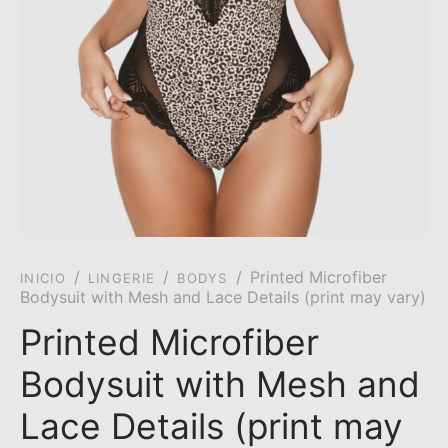
/
/
/
Printed Microfiber
INICIO
LINGERIE
BODYS
Bodysuit with Mesh and Lace Details (print may vary)
Printed Microfiber
Bodysuit with Mesh and
Lace Details (print may