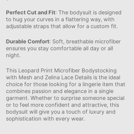
Perfect Cut and Fit
: The bodysuit is designed
to hug your curves in a flattering way, with
adjustable straps that allow for a custom fit.
Durable Comfort
: Soft, breathable microfiber
ensures you stay comfortable all day or all
night.
This Leopard Print Microfiber Bodystocking
with Mesh and Zelina Lace Details is the ideal
choice for those looking for a lingerie item that
combines passion and elegance in a single
garment. Whether to surprise someone special
or to feel more confident and attractive, this
bodysuit will give you a touch of luxury and
sophistication with every wear.