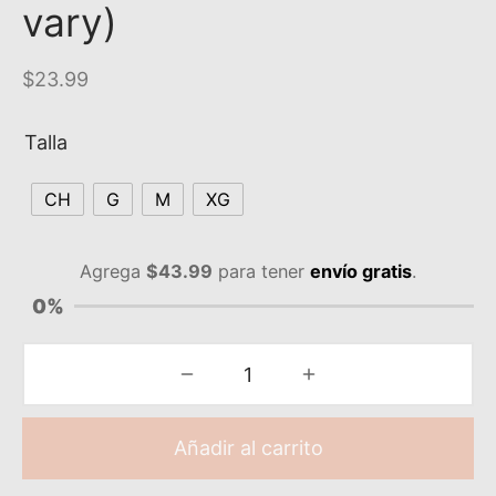
vary)
$
23.99
Talla
CH
G
M
XG
Agrega
$
43.99
para tener
envío gratis
.
0%
Añadir al carrito